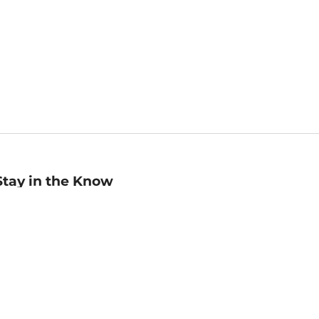
Stay in the Know
mail
ddress
Sign up
eceive curated bookseller recommendations, exclusive offers,
nd promotional emails. Unsubscribe anytime. View Barnes &
oble's
Privacy Policy
.