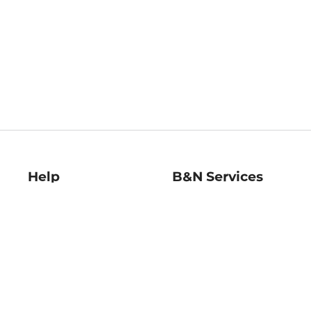
Help
B&N Services
Help Center
B&N Press
Shipping & Returns
Publisher & Author
Guidelines
Gift Cards
Bulk Order Discounts
Store Pickup
B&N Mastercard
Product Recalls
B&N Bookfairs