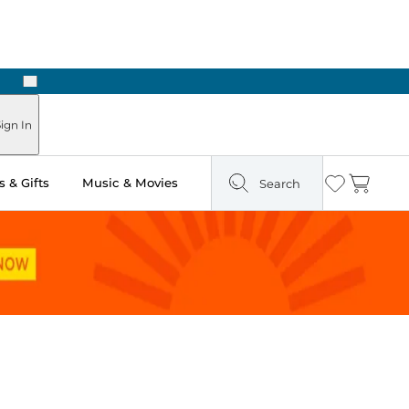
Next
Pick Up in Store: Ready in Two Hours
ign In
 & Gifts
Music & Movies
Search
Wishlist
Cart