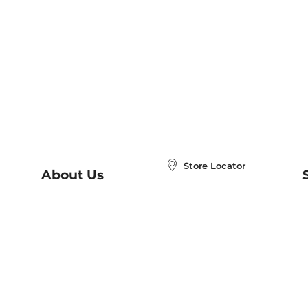
Store Locator
About Us
E
Order Status
About B&N
A
Careers at B&N
Coupons & Deals
R
B&N Inc.
a
N
B&N Mobile Apps