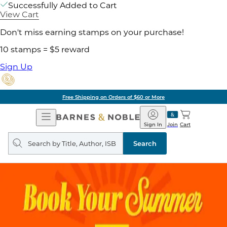
Successfully Added to Cart
View Cart
Don't miss earning stamps on your purchase!
10 stamps = $5 reward
Sign Up
Free Shipping on Orders of $60 or More
Open
Barnes
Navigation
&
Sign In
Join
Cart
Noble
Search
query
Search