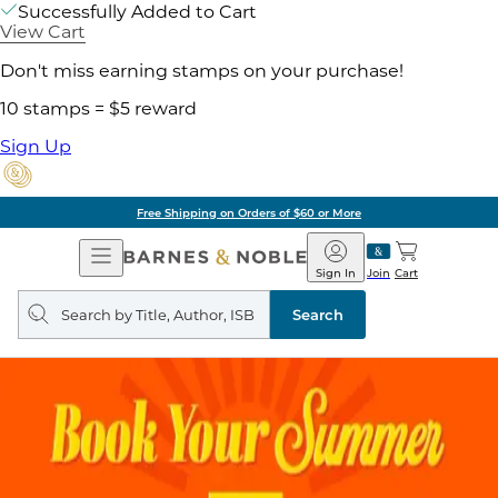
Successfully Added to Cart
View Cart
Don't miss earning stamps on your purchase!
10 stamps = $5 reward
Sign Up
Free Shipping on Orders of $60 or More
Open
Barnes
Navigation
&
Sign In
Join
Cart
Noble
Search
query
Search