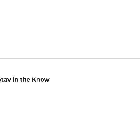
Stay in the Know
mail
ddress
Sign up
eceive curated bookseller recommendations, exclusive offers,
nd promotional emails. Unsubscribe anytime. View Barnes &
oble's
Privacy Policy
.