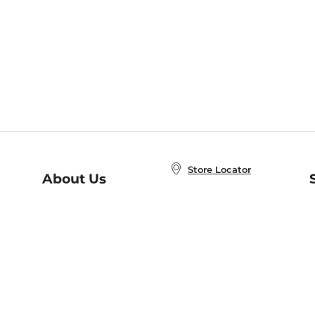
Store Locator
About Us
E
Order Status
About B&N
A
Careers at B&N
Coupons & Deals
R
B&N Inc.
a
N
B&N Mobile Apps