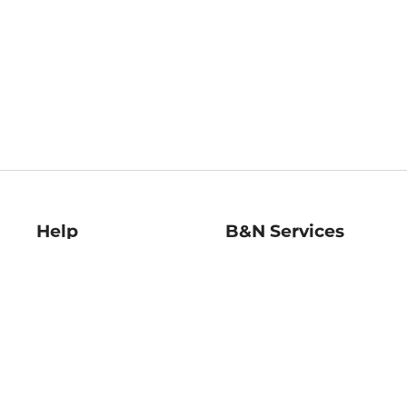
Help
B&N Services
Help Center
B&N Press
Shipping & Returns
Publisher & Author
Guidelines
Gift Cards
Bulk Order Discounts
Store Pickup
B&N Mastercard
Product Recalls
B&N Bookfairs