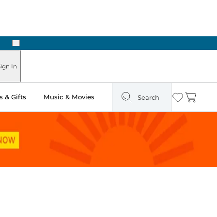
Next
Pick Up in Store: Ready in Two Hours
ign In
 & Gifts
Music & Movies
Search
Wishlist
Cart