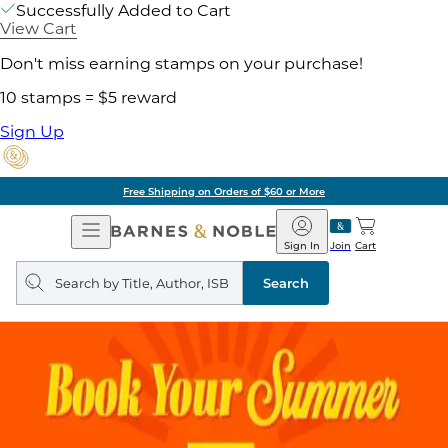
Successfully Added to Cart
View Cart
Don't miss earning stamps on your purchase!
10 stamps = $5 reward
Sign Up
Free Shipping on Orders of $60 or More
Open
Barnes
Navigation
&
Sign In
Join
Cart
Noble
Search
query
Search