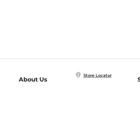
Store Locator
About Us
E
Order Status
About B&N
A
Careers at B&N
Coupons & Deals
R
B&N Inc.
a
N
B&N Mobile Apps