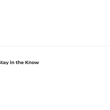
Stay in the Know
mail
ddress
Sign up
eceive curated bookseller recommendations, exclusive offers,
nd promotional emails. Unsubscribe anytime. View Barnes &
oble's
Privacy Policy
.