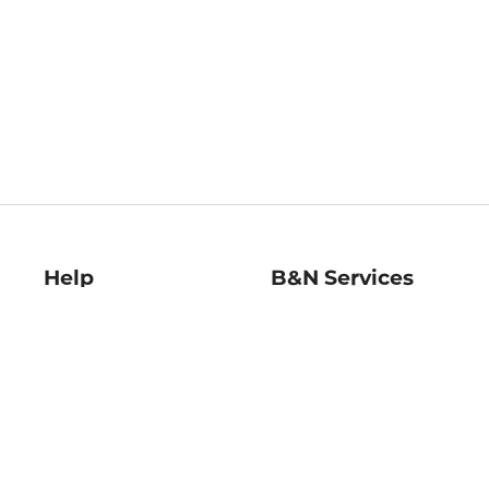
Help
B&N Services
Help Center
B&N Press
Shipping & Returns
Publisher & Author
Guidelines
Gift Cards
Bulk Order Discounts
Store Pickup
B&N Mastercard
Product Recalls
B&N Bookfairs