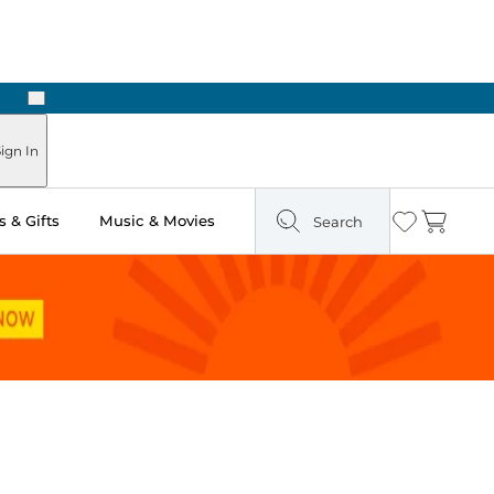
Next
Pick Up in Store: Ready in Two Hours
ign In
 & Gifts
Music & Movies
Search
Wishlist
Cart