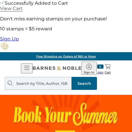
Successfully Added to Cart
View Cart
Don't miss earning stamps on your purchase!
10 stamps = $5 reward
Sign Up
Free Shipping on Orders of $60 or More
Open
Barnes
Navigation
&
Sign In
Join
Cart
Noble
Search
query
Search