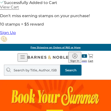
Successfully Added to Cart
View Cart
Don't miss earning stamps on your purchase!
10 stamps = $5 reward
Sign Up
Free Shipping on Orders of $60 or More
Open
Barnes
Navigation
&
Sign In
Join
Cart
Noble
Search
query
Search