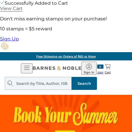
Successfully Added to Cart
View Cart
Don't miss earning stamps on your purchase!
10 stamps = $5 reward
Sign Up
Free Shipping on Orders of $60 or More
Open
Barnes
Navigation
&
Sign In
Join
Cart
Noble
Search
query
Search