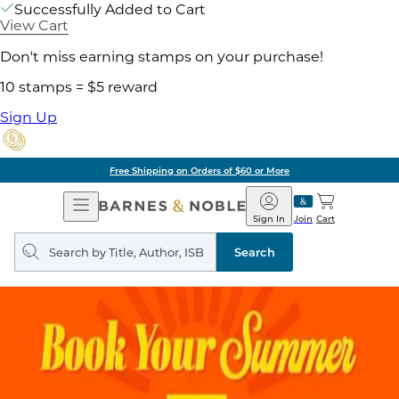
Successfully Added to Cart
View Cart
Don't miss earning stamps on your purchase!
10 stamps = $5 reward
Sign Up
Free Shipping on Orders of $60 or More
Open
Barnes
Navigation
&
Sign In
Join
Cart
Noble
Search
query
Search