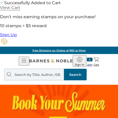
Successfully Added to Cart
View Cart
Don't miss earning stamps on your purchase!
10 stamps = $5 reward
Sign Up
Free Shipping on Orders of $60 or More
Open
Barnes
Navigation
&
Sign In
Join
Cart
Noble
Search
query
Search