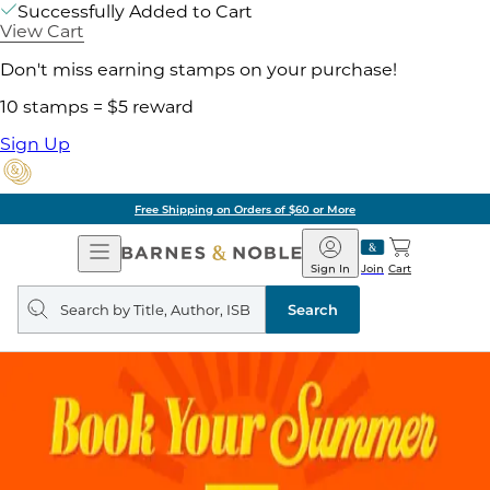
Successfully Added to Cart
View Cart
Don't miss earning stamps on your purchase!
10 stamps = $5 reward
Sign Up
Free Shipping on Orders of $60 or More
Open
Barnes
Navigation
&
Sign In
Join
Cart
Noble
Search
query
Search