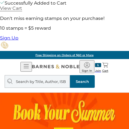
Successfully Added to Cart
View Cart
Don't miss earning stamps on your purchase!
10 stamps = $5 reward
Sign Up
Free Shipping on Orders of $60 or More
Open
Barnes
Navigation
&
Sign In
Join
Cart
Noble
Search
query
Search