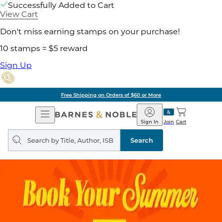
Successfully Added to Cart
View Cart
Don't miss earning stamps on your purchase!
10 stamps = $5 reward
Sign Up
Free Shipping on Orders of $60 or More
Open
Barnes
Navigation
&
Sign In
Join
Cart
Noble
Search
query
Search