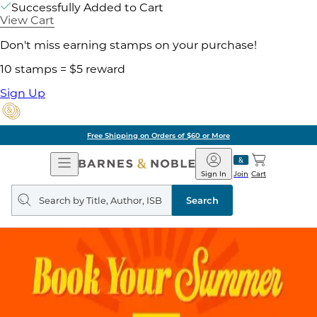
Successfully Added to Cart
View Cart
Don't miss earning stamps on your purchase!
10 stamps = $5 reward
Sign Up
Free Shipping on Orders of $60 or More
Open
Barnes
Navigation
&
Sign In
Join
Cart
Noble
Search
query
Search