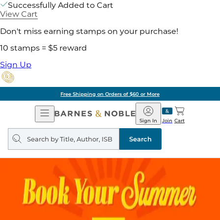
Successfully Added to Cart
View Cart
Don't miss earning stamps on your purchase!
10 stamps = $5 reward
Sign Up
Free Shipping on Orders of $60 or More
Open
Barnes
Navigation
&
Sign In
Join
Cart
Noble
Search
query
Search