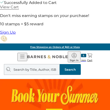
Successfully Added to Cart
View Cart
Don't miss earning stamps on your purchase!
10 stamps = $5 reward
Sign Up
Free Shipping on Orders of $60 or More
Open
Barnes
Navigation
&
Sign In
Join
Cart
Noble
Search
query
Search