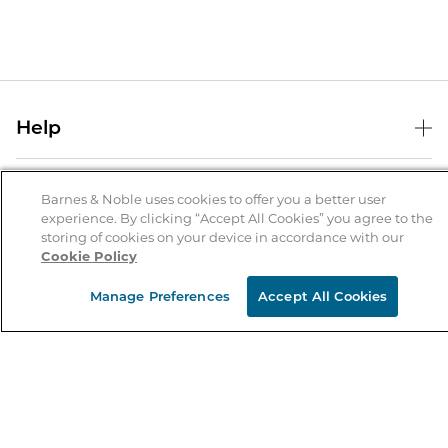
Help
Help Center
B&N Services
Shipping & Returns
Barnes & Noble uses cookies to offer you a better user
experience. By clicking “Accept All Cookies” you agree to the
B&N Press
Gift Cards
storing of cookies on your device in accordance with our
About Us
Cookie Policy
Publisher & Author Guidelines
Store Pickup
About B&N
Bulk Order Discounts
Store Locator
Manage Preferences
Accept All Cookies
Product Recalls
Careers at B&N
B&N Mastercard
Corrections & Updates
Order Status
B&N Inc.
B&N Bookfairs
Coupons & Deals
B&N Mobile Apps
B&N Affiliate Program
Stay in the Know
Email