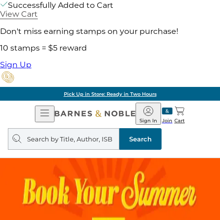
Successfully Added to Cart
View Cart
Don't miss earning stamps on your purchase!
10 stamps = $5 reward
Sign Up
Pick Up in Store: Ready in Two Hours
Open
Barnes
Navigation
&
Sign In
Join
Cart
Noble
Search
query
Search