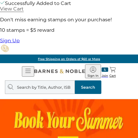
Successfully Added to Cart
View Cart
Don't miss earning stamps on your purchase!
10 stamps = $5 reward
Sign Up
Free Shipping on Orders of $60 or More
Open
Barnes
Navigation
&
Sign In
Join
Cart
Noble
Search
query
Search