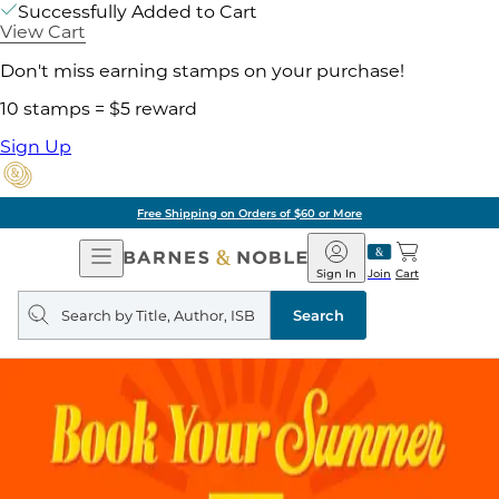
Successfully Added to Cart
View Cart
Don't miss earning stamps on your purchase!
10 stamps = $5 reward
Sign Up
Free Shipping on Orders of $60 or More
Open
Barnes
Navigation
&
Sign In
Join
Cart
Noble
Search
query
Search