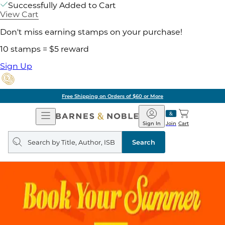
Successfully Added to Cart
View Cart
Don't miss earning stamps on your purchase!
10 stamps = $5 reward
Sign Up
Free Shipping on Orders of $60 or More
Open
Barnes
Navigation
&
Sign In
Join
Cart
Noble
Search
query
Search