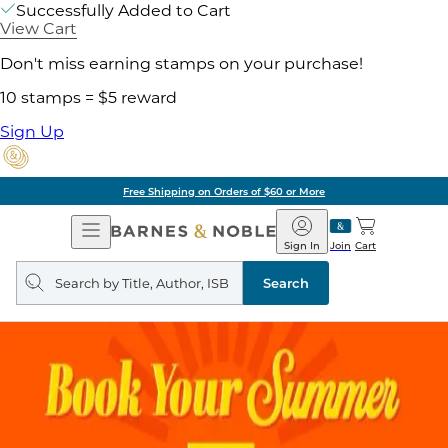
Successfully Added to Cart
View Cart
Don't miss earning stamps on your purchase!
10 stamps = $5 reward
Sign Up
Free Shipping on Orders of $60 or More
Open
Barnes
Navigation
&
Sign In
Join
Cart
Noble
Search
query
Search