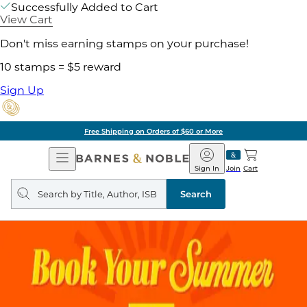
Successfully Added to Cart
View Cart
Don't miss earning stamps on your purchase!
10 stamps = $5 reward
Sign Up
Free Shipping on Orders of $60 or More
Open
Barnes
Navigation
&
Sign In
Join
Cart
Noble
Search
query
Search