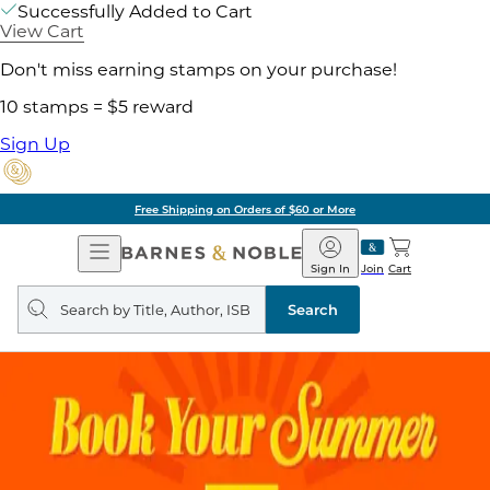
Successfully Added to Cart
View Cart
Don't miss earning stamps on your purchase!
10 stamps = $5 reward
Sign Up
Free Shipping on Orders of $60 or More
Open
Barnes
Navigation
&
Sign In
Join
Cart
Noble
Search
query
Search