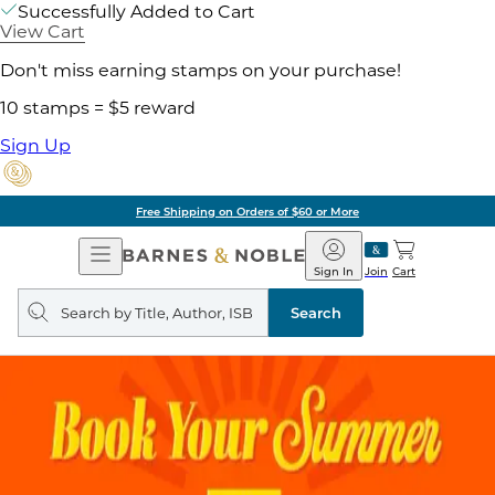
Successfully Added to Cart
View Cart
Don't miss earning stamps on your purchase!
10 stamps = $5 reward
Sign Up
Free Shipping on Orders of $60 or More
Open
Barnes
Navigation
&
Sign In
Join
Cart
Noble
Search
query
Search