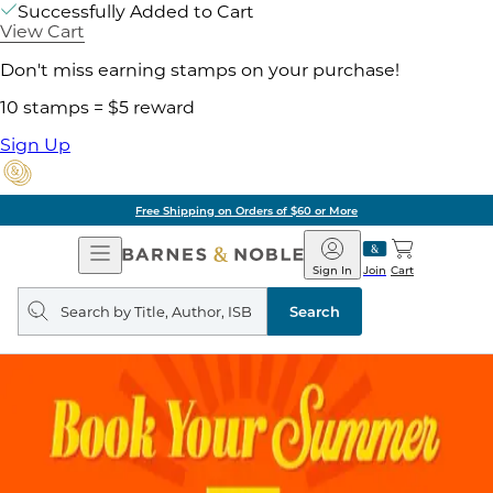
Successfully Added to Cart
View Cart
Don't miss earning stamps on your purchase!
10 stamps = $5 reward
Sign Up
Free Shipping on Orders of $60 or More
Open
Barnes
Navigation
&
Sign In
Join
Cart
Noble
Search
query
Search