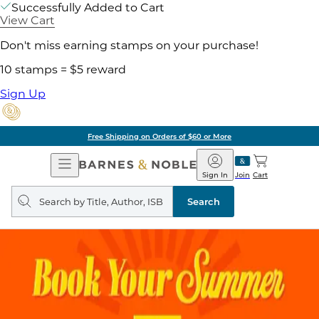
Successfully Added to Cart
View Cart
Don't miss earning stamps on your purchase!
10 stamps = $5 reward
Sign Up
Free Shipping on Orders of $60 or More
Open
Barnes
Navigation
&
Sign In
Join
Cart
Noble
Search
query
Search