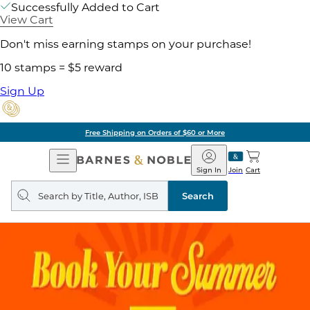
Successfully Added to Cart
View Cart
Don't miss earning stamps on your purchase!
10 stamps = $5 reward
Sign Up
Free Shipping on Orders of $60 or More
Open
Barnes
Navigation
&
Sign In
Join
Cart
Noble
Search
query
Search