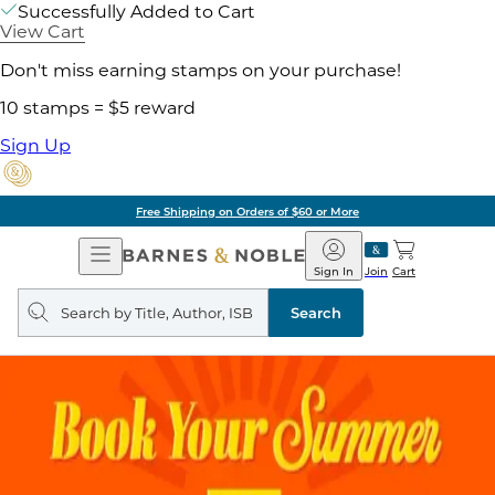
Successfully Added to Cart
View Cart
Don't miss earning stamps on your purchase!
10 stamps = $5 reward
Sign Up
Free Shipping on Orders of $60 or More
Open
Barnes
Navigation
&
Sign In
Join
Cart
Noble
Search
query
Search