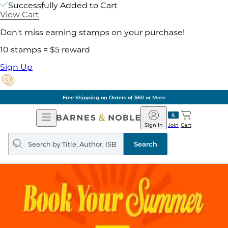
Successfully Added to Cart
View Cart
Don't miss earning stamps on your purchase!
10 stamps = $5 reward
Sign Up
Free Shipping on Orders of $60 or More
Open
Barnes
Navigation
&
Sign In
Join
Cart
Noble
Search
query
Search