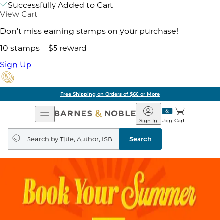
Successfully Added to Cart
View Cart
Don't miss earning stamps on your purchase!
10 stamps = $5 reward
Sign Up
Free Shipping on Orders of $60 or More
Open
Barnes
Navigation
&
Sign In
Join
Cart
Noble
Search
query
Search