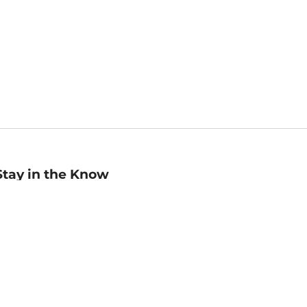
Stay in the Know
mail
ddress
Sign up
eceive curated bookseller recommendations, exclusive offers,
nd promotional emails. Unsubscribe anytime. View Barnes &
oble's
Privacy Policy
.