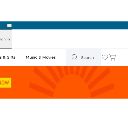
Next
Pick Up in Store: Ready in Two Hours
ign In
 & Gifts
Music & Movies
Search
Wishlist
Cart