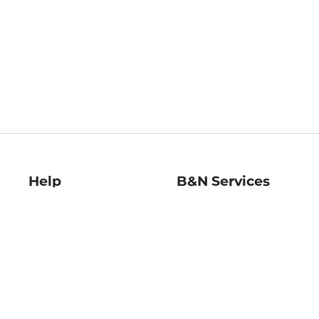
Help
B&N Services
Help Center
B&N Press
Shipping & Returns
Publisher & Author
Guidelines
Gift Cards
Bulk Order Discounts
Store Pickup
B&N Mastercard
Product Recalls
B&N Bookfairs