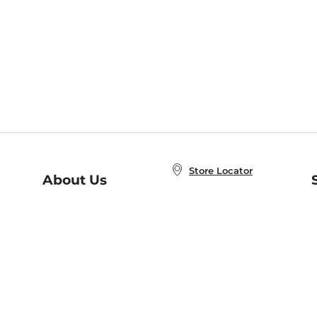
Store Locator
About Us
E
Order Status
About B&N
A
Careers at B&N
Coupons & Deals
R
B&N Inc.
a
N
B&N Mobile Apps