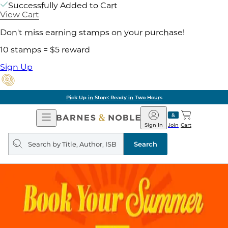
Successfully Added to Cart
View Cart
Don't miss earning stamps on your purchase!
10 stamps = $5 reward
Sign Up
Pick Up in Store: Ready in Two Hours
Open
Barnes
Navigation
&
Sign In
Join
Cart
Noble
Search
query
Search