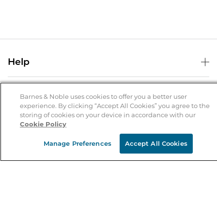
Help
Help Center
B&N Services
Shipping & Returns
Barnes & Noble uses cookies to offer you a better user
experience. By clicking “Accept All Cookies” you agree to the
B&N Press
Gift Cards
storing of cookies on your device in accordance with our
About Us
Cookie Policy
Publisher & Author Guidelines
Store Pickup
About B&N
Bulk Order Discounts
Store Locator
Manage Preferences
Accept All Cookies
Product Recalls
Careers at B&N
B&N Mastercard
Corrections & Updates
Order Status
B&N Inc.
B&N Bookfairs
Coupons & Deals
B&N Mobile Apps
B&N Affiliate Program
Stay in the Know
Email