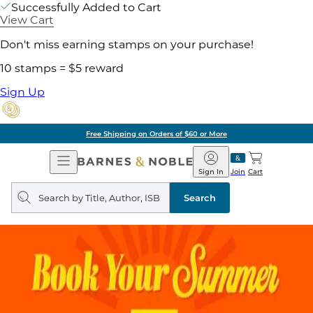
Successfully Added to Cart
View Cart
Don't miss earning stamps on your purchase!
10 stamps = $5 reward
Sign Up
Free Shipping on Orders of $60 or More
Open
Barnes
Navigation
&
Sign In
Join
Cart
Noble
Search
query
Search