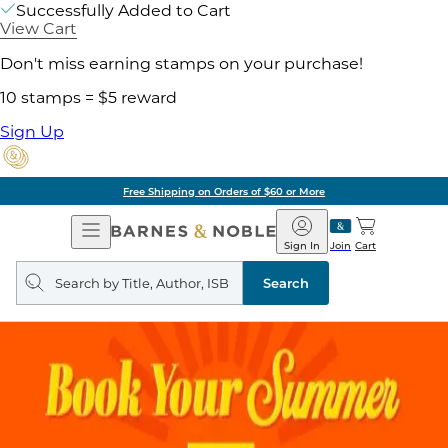
Successfully Added to Cart
View Cart
Don't miss earning stamps on your purchase!
10 stamps = $5 reward
Sign Up
Pick Up in Store: Ready in
Open
Barnes
Navigation
&
Sign In
Join
Cart
Noble
Search
query
Search