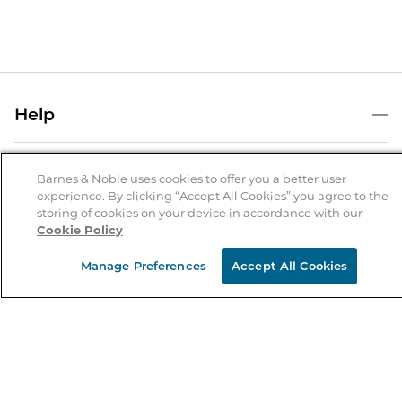
Help
Help Center
B&N Services
Shipping & Returns
Barnes & Noble uses cookies to offer you a better user
experience. By clicking “Accept All Cookies” you agree to the
B&N Press
Gift Cards
storing of cookies on your device in accordance with our
About Us
Cookie Policy
Publisher & Author Guidelines
Store Pickup
About B&N
Bulk Order Discounts
Store Locator
Manage Preferences
Accept All Cookies
Product Recalls
Careers at B&N
B&N Mastercard
Corrections & Updates
Order Status
B&N Inc.
B&N Bookfairs
Coupons & Deals
B&N Mobile Apps
B&N Affiliate Program
Stay in the Know
Email