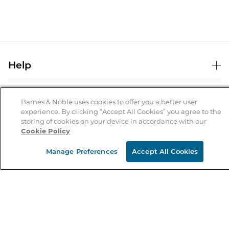
Help
Help Center
B&N Services
Shipping & Returns
Barnes & Noble uses cookies to offer you a better user
experience. By clicking “Accept All Cookies” you agree to the
B&N Press
Gift Cards
storing of cookies on your device in accordance with our
About Us
Cookie Policy
Publisher & Author Guidelines
Store Pickup
About B&N
Bulk Order Discounts
Store Locator
Manage Preferences
Accept All Cookies
Product Recalls
Careers at B&N
B&N Mastercard
Corrections & Updates
Order Status
B&N Inc.
B&N Bookfairs
Coupons & Deals
B&N Mobile Apps
B&N Affiliate Program
Stay in the Know
Email