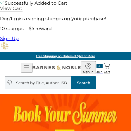
Successfully Added to Cart
View Cart
Don't miss earning stamps on your purchase!
10 stamps = $5 reward
Sign Up
g on Orders of $60 or More
Open
Barnes
Navigation
&
Sign In
Join
Cart
Noble
Search
query
Search