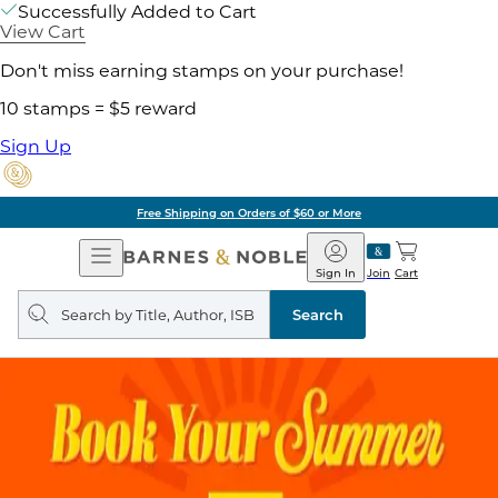
Successfully Added to Cart
View Cart
Don't miss earning stamps on your purchase!
10 stamps = $5 reward
Sign Up
Free Shipping on Orders of $60 or More
Open
Barnes
Navigation
&
Sign In
Join
Cart
Noble
Search
query
Search