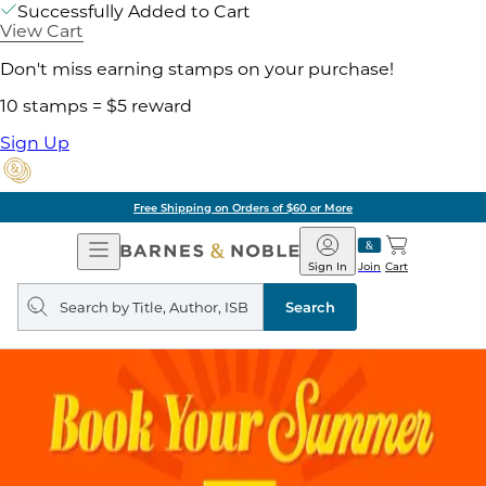
Successfully Added to Cart
View Cart
Don't miss earning stamps on your purchase!
10 stamps = $5 reward
Sign Up
Free Shipping on Orders of $60 or More
Open
Barnes
Navigation
&
Sign In
Join
Cart
Noble
Search
query
Search