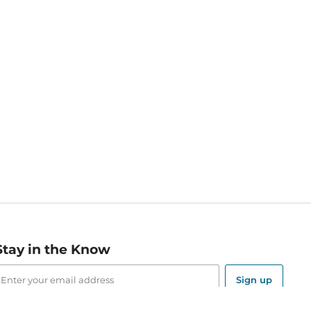
Stay in the Know
mail
ddress
Sign up
eceive curated bookseller recommendations, exclusive offers,