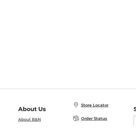
Store Locator
About Us
E
Order Status
About B&N
A
Careers at B&N
Coupons & Deals
R