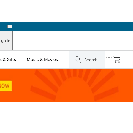
Next
ign In
 & Gifts
Music & Movies
Search
Wishlist
Cart