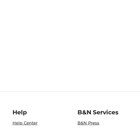
Help
B&N Services
Help Center
B&N Press
Shipping & Returns
Publisher & Author
Guidelines