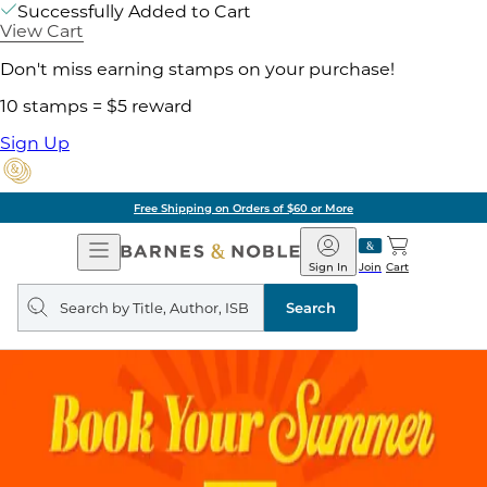
Successfully Added to Cart
View Cart
Don't miss earning stamps on your purchase!
10 stamps = $5 reward
Sign Up
Free Shipping on Orders of $60 or More
Open
Barnes
Navigation
&
Sign In
Join
Cart
Noble
Search
query
Search