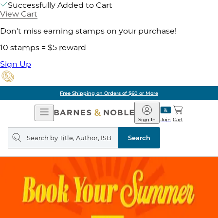
Successfully Added to Cart
View Cart
Don't miss earning stamps on your purchase!
10 stamps = $5 reward
Sign Up
Free Shipping on Orders of $60 or More
Open
Barnes
Navigation
&
Sign In
Join
Cart
Noble
Search
query
Search