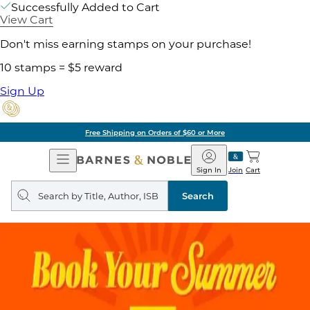
Successfully Added to Cart
View Cart
Don't miss earning stamps on your purchase!
10 stamps = $5 reward
Sign Up
Free Shipping on Orders of $60 or More
Open
Barnes
Navigation
&
Sign In
Join
Cart
Noble
Search
query
Search