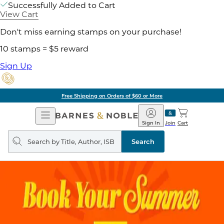
Successfully Added to Cart
View Cart
Don't miss earning stamps on your purchase!
10 stamps = $5 reward
Sign Up
Free Shipping on Orders of $60 or More
Open
Barnes
Navigation
&
Sign In
Join
Cart
Noble
Search
query
Search