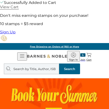
Successfully Added to Cart
View Cart
Don't miss earning stamps on your purchase!
10 stamps = $5 reward
Sign Up
Free Shipping on Orders of $60 or More
Open
Barnes
Navigation
&
Sign In
Join
Cart
Noble
Search
query
Search