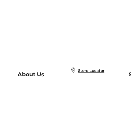
Store Locator
About Us
E
Order Status
About B&N
A
Careers at B&N
Coupons & Deals
R
B&N Inc.
a
N
B&N Mobile Apps