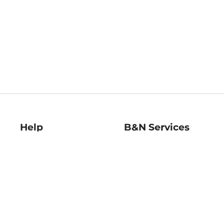
Help
B&N Services
Help Center
B&N Press
Shipping & Returns
Publisher & Author
Guidelines
Gift Cards
Bulk Order Discounts
Store Pickup
B&N Mastercard
Product Recalls
B&N Bookfairs