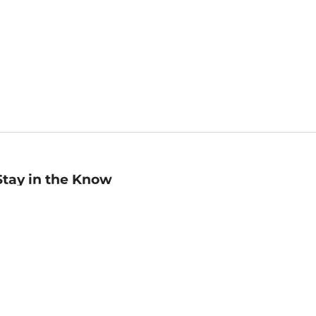
Stay in the Know
mail
ddress
Sign up
eceive curated bookseller recommendations, exclusive offers,
nd promotional emails. Unsubscribe anytime. View Barnes &
oble's
Privacy Policy
.