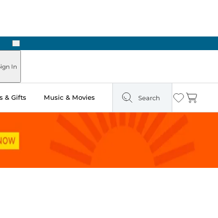
Next
Pick Up in Store: Ready in Two Hours
ign In
 & Gifts
Music & Movies
Search
Wishlist
Cart