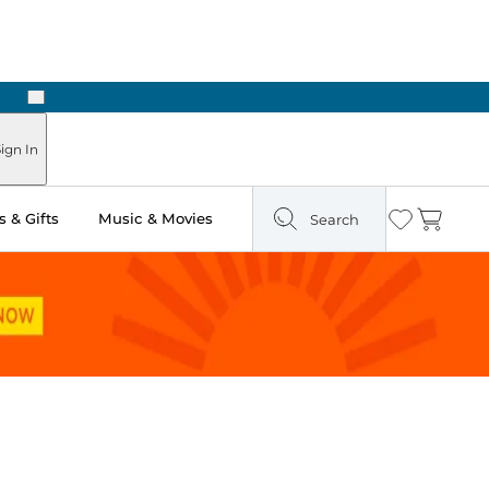
Next
Pick Up in Store: Ready in Two Hours
ign In
 & Gifts
Music & Movies
Search
Wishlist
Cart