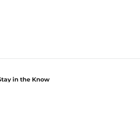
Stay in the Know
mail
ddress
Sign up
eceive curated bookseller recommendations, exclusive offers,
nd promotional emails. Unsubscribe anytime. View Barnes &
oble's
Privacy Policy
.