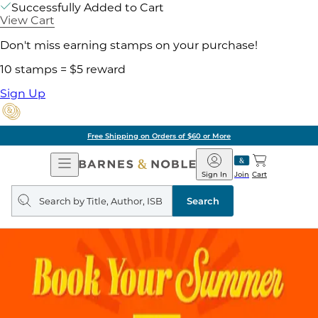
Successfully Added to Cart
View Cart
Don't miss earning stamps on your purchase!
10 stamps = $5 reward
Sign Up
Free Shipping on Orders of $60 or More
Open
Barnes
Navigation
&
Sign In
Join
Cart
Noble
Search
query
Search