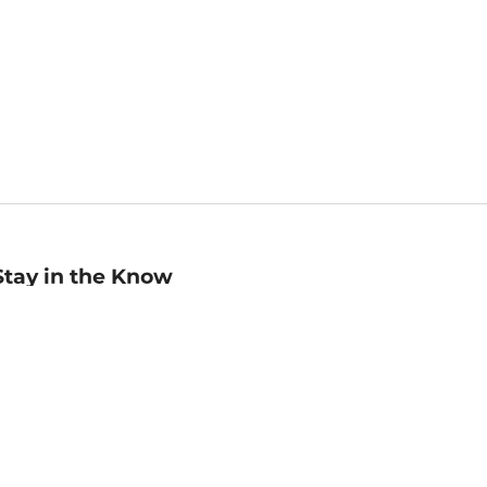
Stay in the Know
mail
ddress
Sign up
eceive curated bookseller recommendations, exclusive offers,
nd promotional emails. Unsubscribe anytime. View Barnes &
oble's
Privacy Policy
.