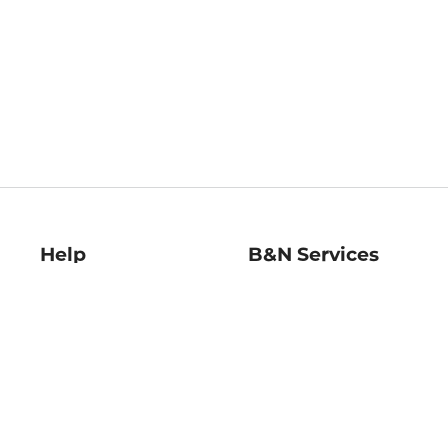
Help
B&N Services
Help Center
B&N Press
Shipping & Returns
Publisher & Author
Guidelines
Gift Cards
Bulk Order Discounts
Store Pickup
B&N Mastercard
Product Recalls
B&N Bookfairs