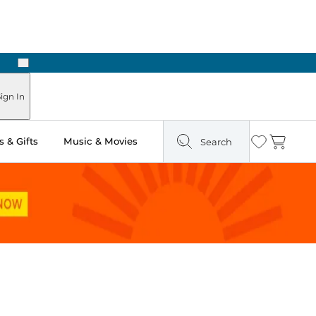
Next
Pick Up in Store: Ready in Two Hours
ign In
 & Gifts
Music & Movies
Search
Wishlist
Cart