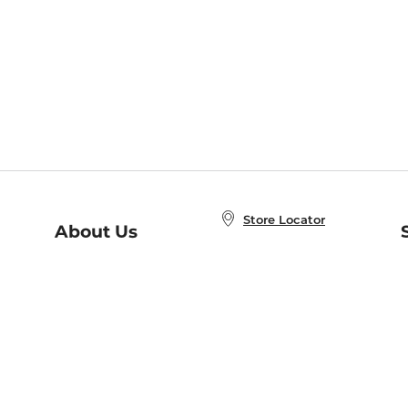
Store Locator
About Us
E
Order Status
About B&N
A
Careers at B&N
Coupons & Deals
R
B&N Inc.
a
N
B&N Mobile Apps