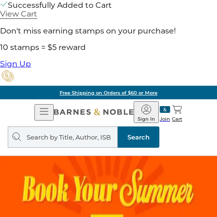
Successfully Added to Cart
View Cart
Don't miss earning stamps on your purchase!
10 stamps = $5 reward
Sign Up
Free Shipping on Orders of $60 or More
Open
Barnes
Navigation
&
Sign In
Join
Cart
Noble
Search
query
Search