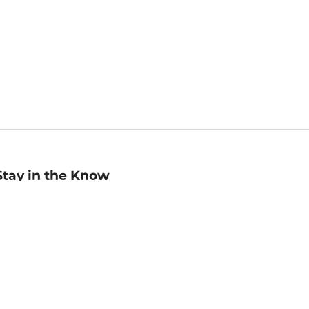
Stay in the Know
mail
ddress
Sign up
eceive curated bookseller recommendations, exclusive offers,
nd promotional emails. Unsubscribe anytime. View Barnes &
oble's
Privacy Policy
.