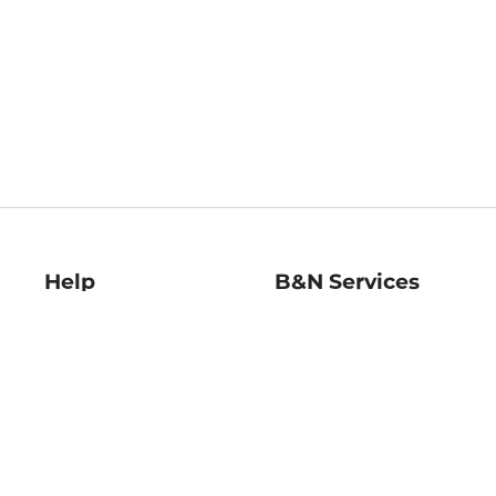
Help
B&N Services
Help Center
B&N Press
Shipping & Returns
Publisher & Author
Guidelines
Gift Cards
Bulk Order Discounts
Store Pickup
B&N Mastercard
Product Recalls
B&N Bookfairs