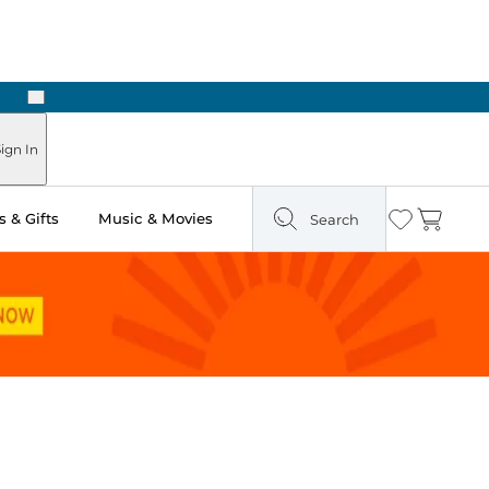
Next
Pick Up in Store: Ready in Two Hours
ign In
 & Gifts
Music & Movies
Search
Wishlist
Cart