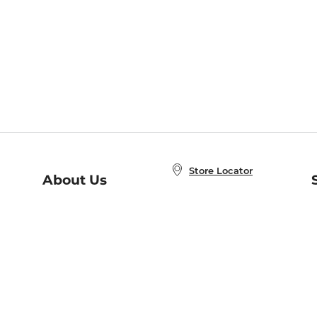
Store Locator
About Us
E
Order Status
About B&N
A
Careers at B&N
Coupons & Deals
R
B&N Inc.
a
N
B&N Mobile Apps